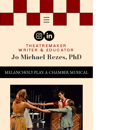
THEATREMAKER
WRITER & EDUCATOR
Jo Michael Rezes, PhD
MELANCHOLY PLAY: A CHAMBER MUSICAL